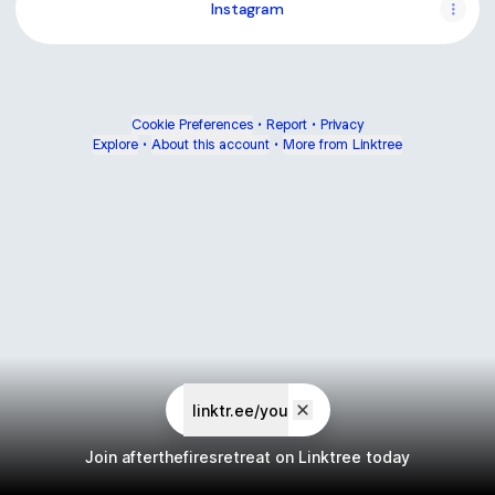
Instagram
Cookie Preferences
•
Report
•
Privacy
Explore
•
About this account
•
More from Linktree
linktr.ee/you
Join afterthefiresretreat on Linktree today