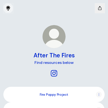
After The Fires
Find resources below
After The Fires Instagram
Fire Poppy Project