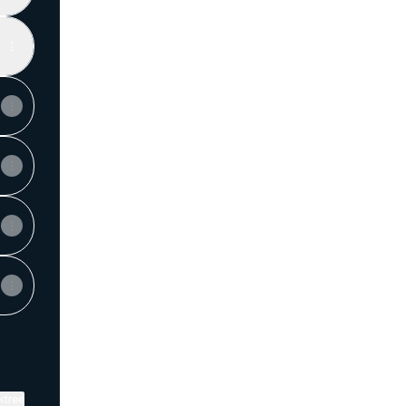
View on mobile
ktree