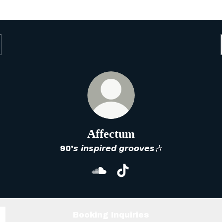
Affectum
90'𝙨 𝙞𝙣𝙨𝙥𝙞𝙧𝙚𝙙 𝙜𝙧𝙤𝙤𝙫𝙚𝙨🎶
Affectum SoundCloud
Affectum TikTok
Booking Inquiries