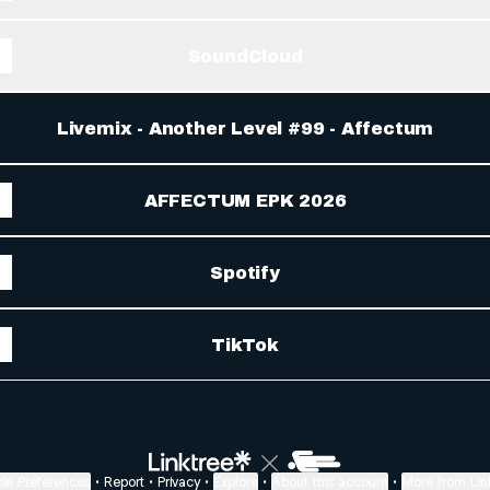
SoundCloud
Livemix - Another Level #99 - Affectum
AFFECTUM EPK 2026
Spotify
TikTok
ie Preferences
•
Report
•
Privacy
•
Explore
•
About this account
•
More from Lin