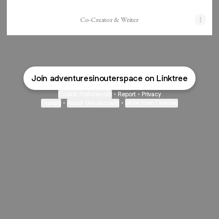
Co-Creator & Writer
Join adventuresinouterspace on Linktree
Cookie Preferences
•
Report
•
Privacy
Explore
•
About this account
•
More from Linktree