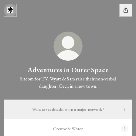
Adventures in Outer Space
Sitcom for TV. Wyatt & Sam raise their non-verbal
daughter, Ceci, in a new town.
Want to see this show on a major network?
Creator & Writer