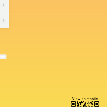
ktree
View on mobile