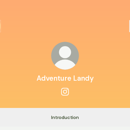
Adventure Landy
Adventure Landy Instagram
Introduction