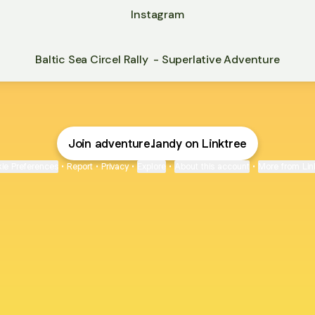
Instagram
Baltic Sea Circel Rally - Superlative Adventure
Join adventure.landy on Linktree
ie Preferences
•
Report
•
Privacy
•
Explore
•
About this account
•
More from Lin