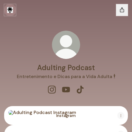
Adulting Podcast
Entretenimento e Dicas para a Vida Adulta 🕴
Adulting Podcast Instagram
Adulting Podcast YouTube
Adulting Podcast TikT
Instagram
Instagram