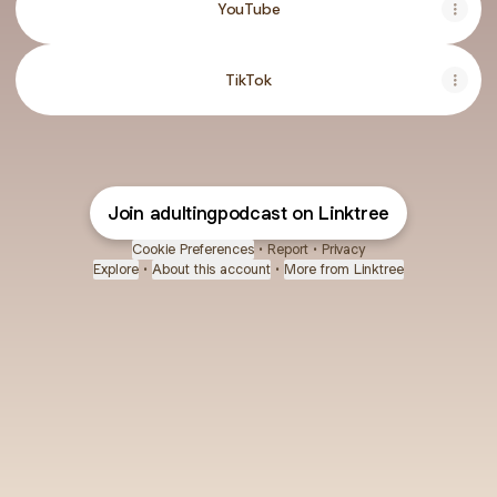
YouTube
TikTok
Join adultingpodcast on Linktree
Cookie Preferences
•
Report
•
Privacy
Explore
•
About this account
•
More from Linktree