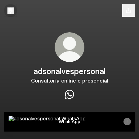
adsonalvespersonal
Consultoria online e presencial
adsonalvespersonal WhatsAp
WhatsApp
WhatsApp