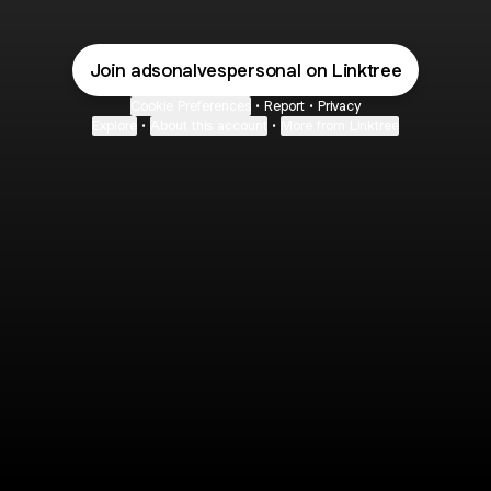
Join adsonalvespersonal on Linktree
Cookie Preferences
•
Report
•
Privacy
Explore
•
About this account
•
More from Linktree