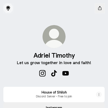
Adriel Timothy
Let us grow together in love and faith!
Adriel Timothy Instagram
Adriel Timothy TikTok
Adriel Timothy YouTub
House of Shiloh
Discord Server • Free to join
Instagram