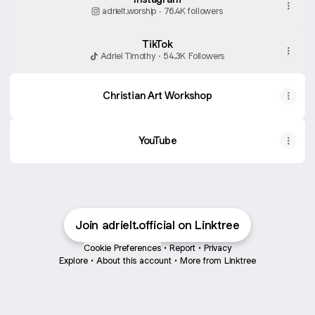
adrielt.worship ‧ 76.4K followers
TikTok
Adriel Timothy · 54.3K Followers
Christian Art Workshop
YouTube
Join adrielt.official on Linktree
Cookie Preferences
•
Report
•
Privacy
Explore
•
About this account
•
More from Linktree