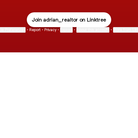
Join adrian_realtor on Linktree
ie Preferences
•
Report
•
Privacy
•
Explore
•
About this account
•
More from Lin
next
bout
Fibs and Friends
Hannah Kosh
Macy Eleni
@fibsandfriends
@hannahkosh
@Macyeleni
 and