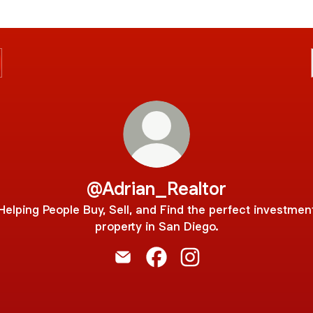
@Adrian_Realtor
Helping People Buy, Sell, and Find the perfect investmen
property in San Diego.
@Adrian_Realtor Email
@Adrian_Realtor Facebook
@Adrian_Realtor Insta