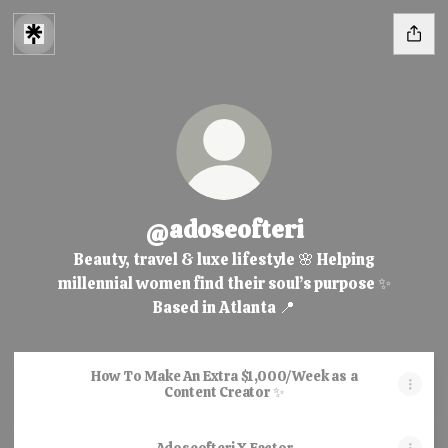
@adoseofteri
Beauty, travel & luxe lifestyle 🌸 Helping
millennial women find their soul’s purpose ✨
Based in Atlanta 📍
How To Make An Extra $1,000/Week as a
Content Creator ✨