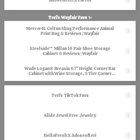
Adoseofteri X Factor
Teri’s Wayfair Favs ✨
Mercer41 Coltun Shag Performance Animal
Print Rug & Reviews | Wayfair
Steelside™ Millan 16 Pair Shoe Storage
Cabinet & Reviews | Wayfair
Wade Logan® Breasia 67" Height Corner Bar
Cabinet with Wine Storage, 5 Tier Corner
Shelf with LED Lights & Glass Holder &
Reviews | Wayfair
Teri’s TikTok Favs
Slide Jewel Free Jewelry
HelloFresh X Adoseofteri