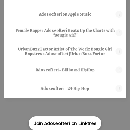
Adoseofteri on Apple Music
Female Rapper Adoseofteri Heats Up the Charts with
“Bougie Girl”
Urban Buzz Factor Artist of The Week: Bougie Girl
Rapstress Adoseofteri | Urban Buzz Factor
Adoseofteri - Billboard HipHop
Adoseofteri - 24 Hip-Hop
Join adoseofteri on Linktree