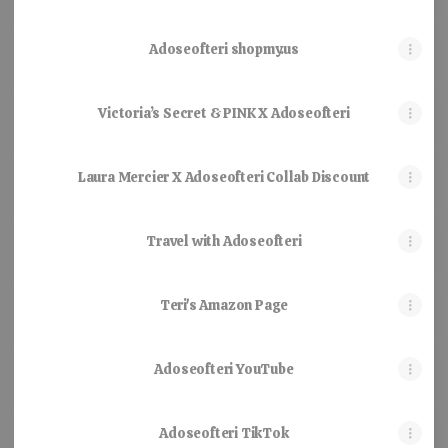
Adoseofteri shopmy.us
Victoria’s Secret & PINK X Adoseofteri
Laura Mercier X Adoseofteri Collab Discount
Travel with Adoseofteri
Teri's Amazon Page
Adoseofteri YouTube
Adoseofteri TikTok