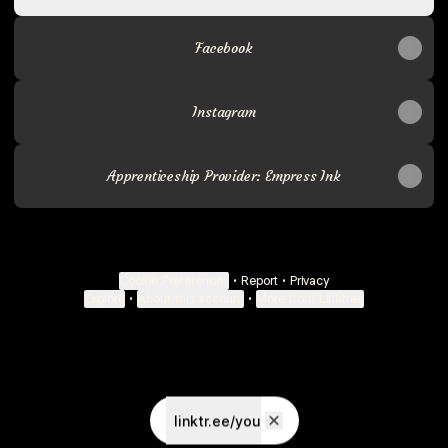
Facebook
Instagram
Apprenticeship Provider: Empress Ink
Cookie Preferences
•
Report
•
Privacy
Explore
•
About this account
•
More from Linktree
linktr.ee/you