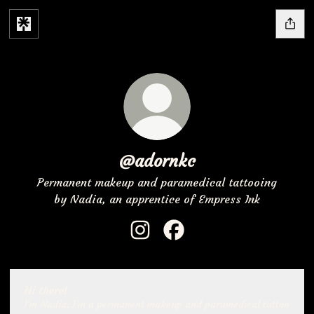
@adornkc
Permanent makeup and paramedical tattooing
by Nadia, an apprentice of Empress Ink
@adornkc Instagram
@adornkc Facebook
Hi there!
I'm Nadia. I'm a permanent makeup and paramedical tattoo