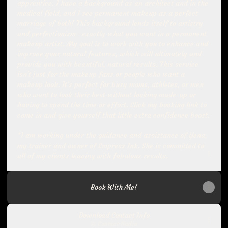
apprentice. I have a background as an architect and in the
medical field, and I see permanent makeup as a perfect
marriage of both! This background lends itself to artistry
and perfectionism--exactly what you want in a permanent
makeup artist. My goal is to work with you to enhance and
improve your natural features, which will ultimately and
provide you with beautiful, natural results. This service
isn't just for the makeup fans or people who want a
makeup look. It's perfect for busy moms, athletes, or men
who want to look their best without looking made-up or
having to spend the time or effort. Click my booking link to
come in and give yourself that little extra confidence boost.
*I am working under the guidance and assistance of Yena,
my trainer and owner of Empress Ink. She is committed to
all of my clients leaving with fabulous results.
Book With Me!
Download Contact Info
Contact
·
Nadia