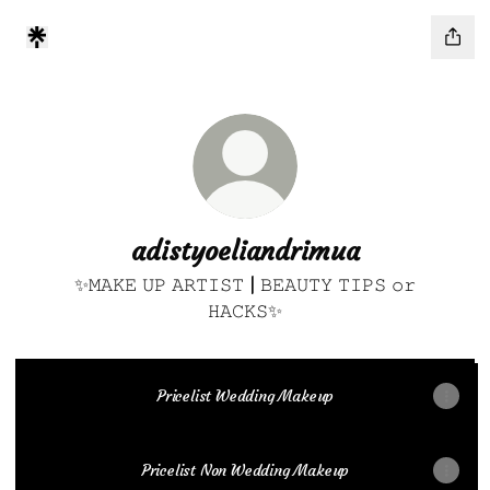
adistyoeliandrimua
✨𝙼𝙰𝙺𝙴 𝚄𝙿 𝙰𝚁𝚃𝙸𝚂𝚃 | 𝙱𝙴𝙰𝚄𝚃𝚈 𝚃𝙸𝙿𝚂 𝚘𝚛
𝙷𝙰𝙲𝙺𝚂✨
Pricelist Wedding Makeup
Pricelist Non Wedding Makeup