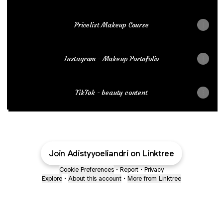
Pricelist Makeup Course
Instagram - Makeup Portofolio
TikTok - beauty content
Join Adistyyoeliandri on Linktree
Cookie Preferences
•
Report
•
Privacy
Explore
•
About this account
•
More from Linktree