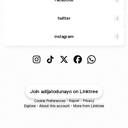
twitter
instagram
Adijat Odunayo Instagram
Adijat Odunayo TikTok
Adijat Odunayo X
Adijat Odunayo Faceb
Adijat Odunayo
Join adijatodunayo on Linktree
Cookie Preferences
•
Report
•
Privacy
Explore
•
About this account
•
More from Linktree