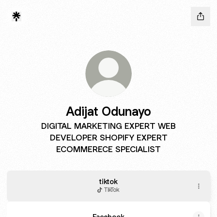
Adijat Odunayo
DIGITAL MARKETING EXPERT WEB
DEVELOPER SHOPIFY EXPERT
ECOMMERECE SPECIALIST
tiktok
TikTok
Facebook