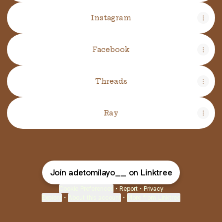
Instagram
Facebook
Threads
Ray
Join adetomilayo__ on Linktree
Cookie Preferences
•
Report
•
Privacy
Explore
•
About this account
•
More from Linktree