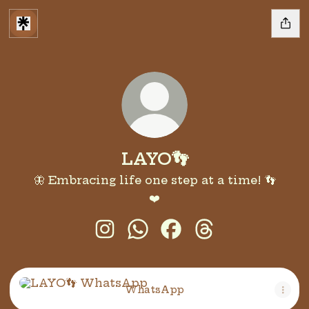
LAYO👣
🦋 Embracing life one step at a time! 👣
❤️
LAYO👣 Instagram
LAYO👣 WhatsApp
LAYO👣 Facebook
LAYO👣 Threads
WhatsApp
WhatsApp