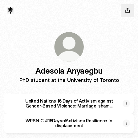
Adesola Anyaegbu
PhD student at the University of Toronto
United Nations 16 Days of Activism against
Gender-Based Violence: Marriage, shame
and honour
WPSN-C #16DaysofActivism: Resilience in
displacement