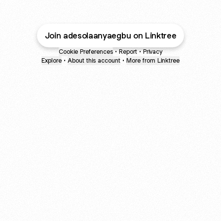
Join adesolaanyaegbu on Linktree
Cookie Preferences
•
Report
•
Privacy
Explore
•
About this account
•
More from Linktree