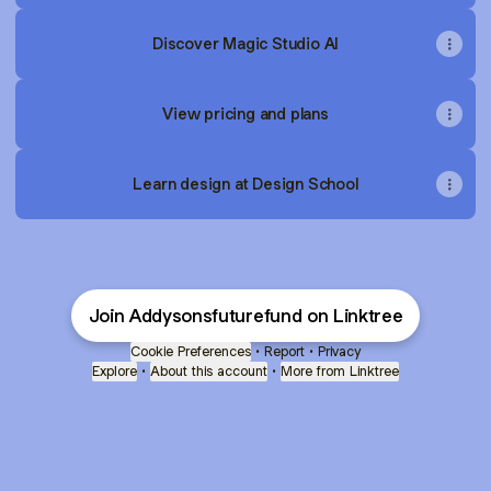
Discover Magic Studio AI
View pricing and plans
Learn design at Design School
Join Addysonsfuturefund on Linktree
Cookie Preferences
•
Report
•
Privacy
Explore
•
About this account
•
More from Linktree