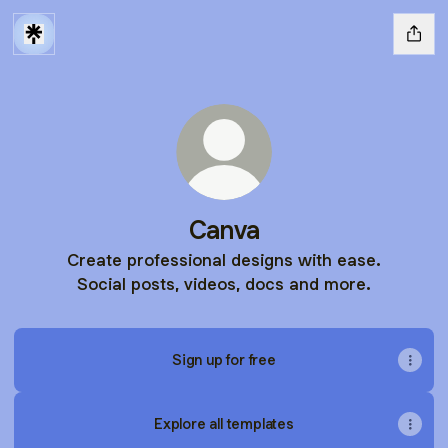
Canva
Create professional designs with ease.
Social posts, videos, docs and more.
Sign up for free
Explore all templates