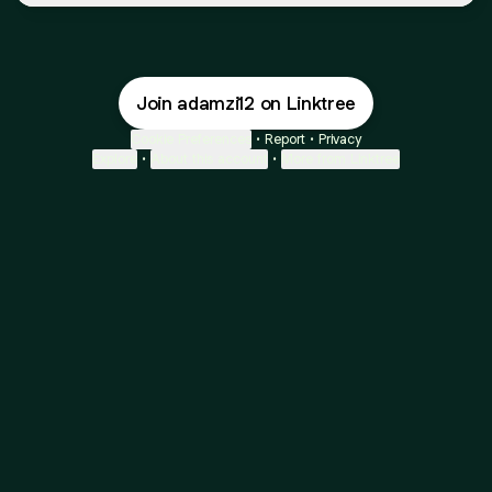
Join adamzi12 on Linktree
Cookie Preferences
•
Report
•
Privacy
Explore
•
About this account
•
More from Linktree