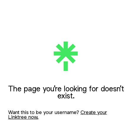
The page you're looking for doesn't
exist.
Want this to be your username?
Create your
Linktree now.