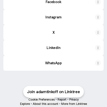
Facebook
Instagram
X
LinkedIn
WhatsApp
Join adamtinkoff on Linktree
Cookie Preferences
•
Report
•
Privacy
Explore
•
About this account
•
More from Linktree