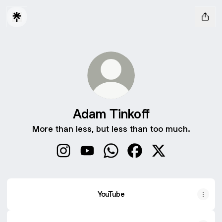
Adam Tinkoff
More than less, but less than too much.
Adam Tinkoff Instagram
Adam Tinkoff YouTube
Adam Tinkoff WhatsApp
Adam Tinkoff Faceboo
Adam Tinkoff X
YouTube
YouTube