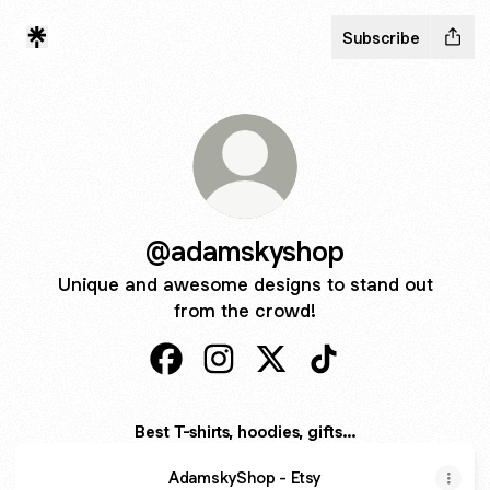
Subscribe
@adamskyshop
Unique and awesome designs to stand out
from the crowd!
@adamskyshop Facebook
@adamskyshop Instagram
@adamskyshop X
@adamskyshop Tik
Best T-shirts, hoodies, gifts...
AdamskyShop - Etsy