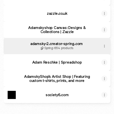
zazzle.co.uk
Adamskyshop Canvas: Designs &
Collections | Zazzle
adamsky-2.creator-spring.com
Spring
·
654 products
Adam Reschke | Spreadshop
AdamskyShop's Artist Shop | Featuring
custom t-shirts, prints, and more
society6.com