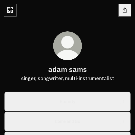
adam sams
singer, songwriter, multi-instrumentalist
Eternity
Come and Go