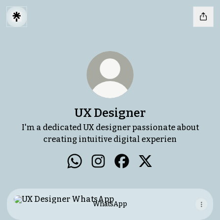
UX Designer
I'm a dedicated UX designer passionate about
creating intuitive digital experien
UX Designer WhatsApp
UX Designer Instagram
UX Designer Facebook
UX Designer X
WhatsApp
WhatsApp