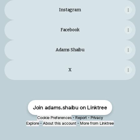
Instagram
Facebook
Adams Shaibu
X
Join adams.shaibu on Linktree
Cookie Preferences
•
Report
•
Privacy
Explore
•
About this account
•
More from Linktree