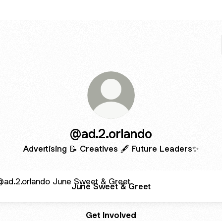
@ad.2.orlando
Advertising 📝 Creatives 🖋 Future Leaders✨
 Sweet & Greet
June Sweet & Greet
Get Involved