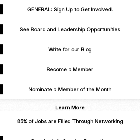
GENERAL: Sign Up to Get Involved!
See Board and Leadership Opportunities
Write for our Blog
Become a Member
Nominate a Member of the Month
Learn More
85% of Jobs are Filled Through Networking