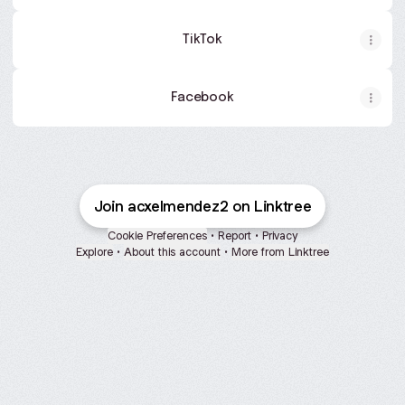
TikTok
Facebook
Join acxelmendez2 on Linktree
Cookie Preferences
•
Report
•
Privacy
Explore
•
About this account
•
More from Linktree