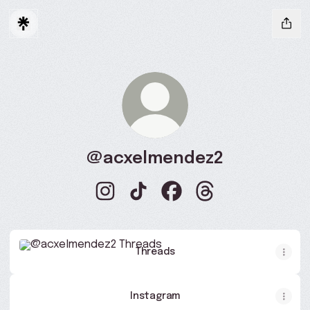
@acxelmendez2
@acxelmendez2 Instagram
@acxelmendez2 TikTok
@acxelmendez2 Faceboo
@acxelmendez2 Th
Threads
Threads
Instagram