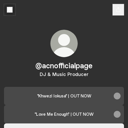
@acnofficialpage
DJ & Music Producer
"Khwezi Iokusa" | OUT NOW
"Love Me Enough" | OUT NOW