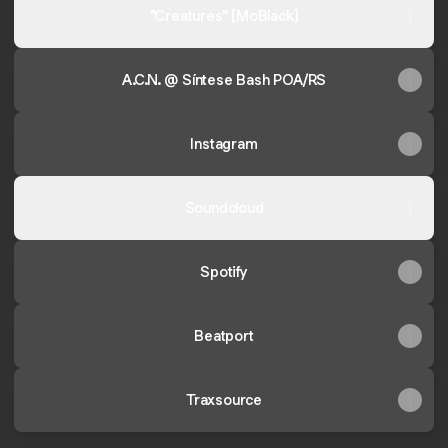
"Creatures" [MoBlack]
A.C.N. @ Síntese Bash POA/RS
Instagram
Soundcloud
Spotify
Beatport
Traxsource