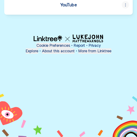
YouTube
Cookie Preferences
•
Report
•
Privacy
Explore
•
About this account
•
More from Linktree