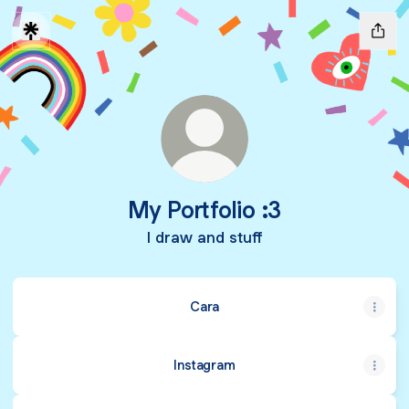
My Portfolio :3
I draw and stuff
Cara
Instagram