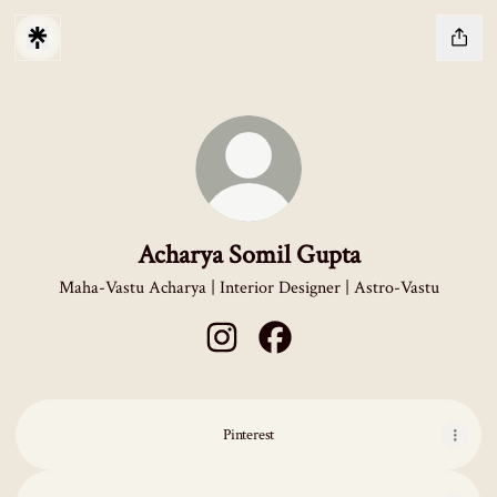
Acharya Somil Gupta
Maha-Vastu Acharya | Interior Designer | Astro-Vastu
Acharya Somil Gupta Instagram
Acharya Somil Gupta Facebook
Pinterest