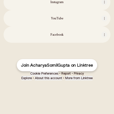
Instagram
YouTube
Facebook
Join AcharyaSomilGupta on Linktree
Cookie Preferences
•
Report
•
Privacy
Explore
•
About this account
•
More from Linktree