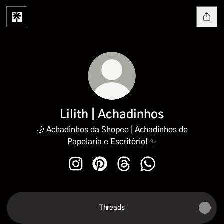
Lilith | Achadinhos
🌙 Achadinhos da Shopee | Achadinhos de
Papelaria e Escritório! ✨
Lilith | Achadinhos Instagram
Lilith | Achadinhos Pinterest
Lilith | Achadinhos Threads
Lilith | Achadinhos 
Threads