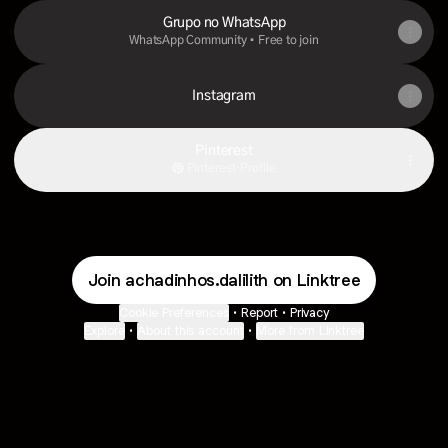
Grupo no WhatsApp
WhatsApp Community • Free to join
Instagram
Pinterest
Pinterest
·
Profile
Join achadinhos.dalilith on Linktree
Cookie Preferences
•
Report
•
Privacy
Explore
•
About this account
•
More from Linktree