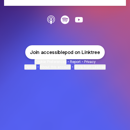
@accessiblepod Apple Podcasts
@accessiblepod Spotify
@accessiblepod YouTub
Join accessiblepod on Linktree
Cookie Preferences
•
Report
•
Privacy
Explore
•
About this account
•
More from Linktree