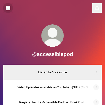
@accessiblepod
Listen to Accessible
Video Episodes available on YouTube! @UMKCIHD
Register for the Accessible Podcast Book Club!