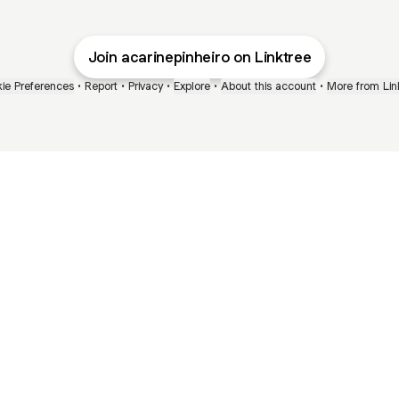
Join acarinepinheiro on Linktree
ie Preferences
•
Report
•
Privacy
•
Explore
•
About this account
•
More from Lin
next
bout
Ellen Pompeo
myfavoritemurder
katseyeworld
@ellenpompeo
@myfavoritemurder
@katseyeworld
 joined