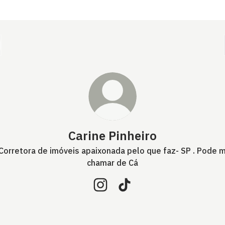
Carine Pinheiro
 Corretora de imóveis apaixonada pelo que faz- SP . Pode 
chamar de Cá
Carine Pinheiro Instagram
Carine Pinheiro TikTok