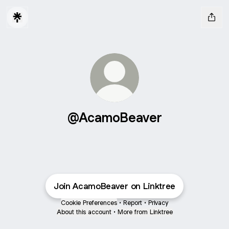
@AcamoBeaver
Join AcamoBeaver on Linktree
Cookie Preferences
•
Report
•
Privacy
About this account
•
More from Linktree