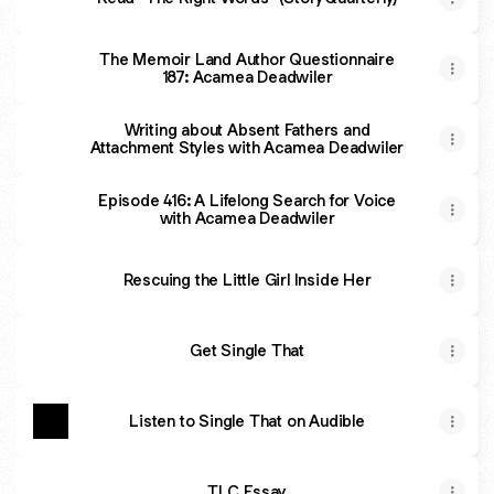
The Memoir Land Author Questionnaire
187: Acamea Deadwiler
Writing about Absent Fathers and
Attachment Styles with Acamea Deadwiler
Episode 416: A Lifelong Search for Voice
with Acamea Deadwiler
Rescuing the Little Girl Inside Her
Get Single That
Listen to Single That on Audible
TLC Essay