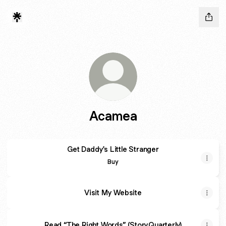
Acamea
Get Daddy's Little Stranger
Get Daddy's Little Stranger
Buy
Visit My Website
Read “The Right Words” (StoryQuarterly)