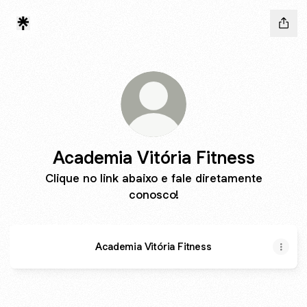
Academia Vitória Fitness
Clique no link abaixo e fale diretamente
conosco!
Academia Vitória Fitness