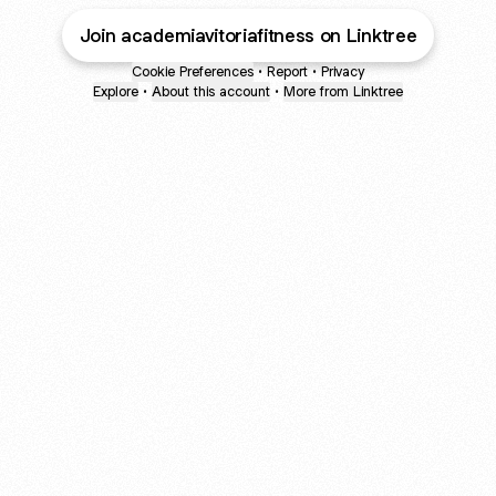
Join academiavitoriafitness on Linktree
Cookie Preferences
•
Report
•
Privacy
Explore
•
About this account
•
More from Linktree