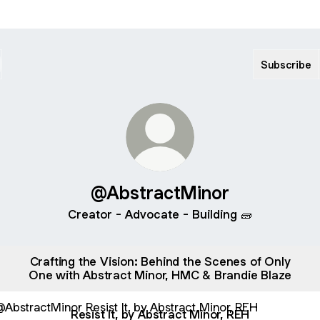
Subscribe
@AbstractMinor
Creator - Advocate - Building 🧱
Crafting the Vision: Behind the Scenes of Only
One with Abstract Minor, HMC & Brandie Blaze
t It, by Abstract Minor, REH
Resist It, by Abstract Minor, REH