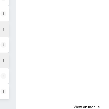
View on mobile