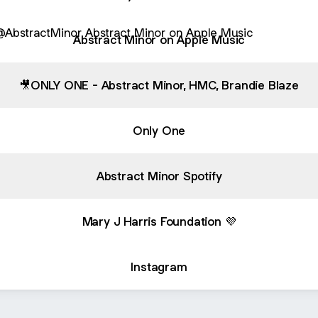
ract Minor on Apple Music
Abstract Minor on Apple Music
🎥ONLY ONE - Abstract Minor, HMC, Brandie Blaze
Only One
Abstract Minor Spotify
Mary J Harris Foundation 💜
Instagram