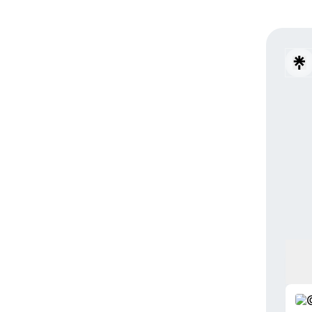
Resis