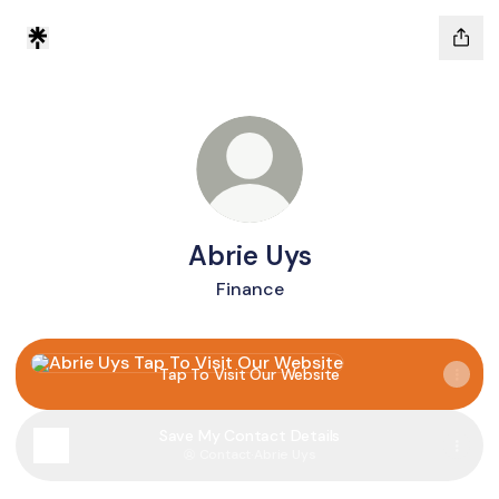
Abrie Uys
Finance
Tap To Visit Our Website
Tap To Visit Our Website
Save My Contact Details
Contact
·
Abrie Uys