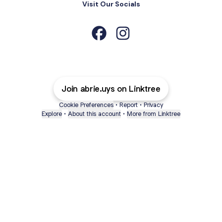
Visit Our Socials
Abrie Uys Facebook
Abrie Uys Instagram
Join abrie.uys on Linktree
Cookie Preferences
•
Report
•
Privacy
Explore
•
About this account
•
More from Linktree