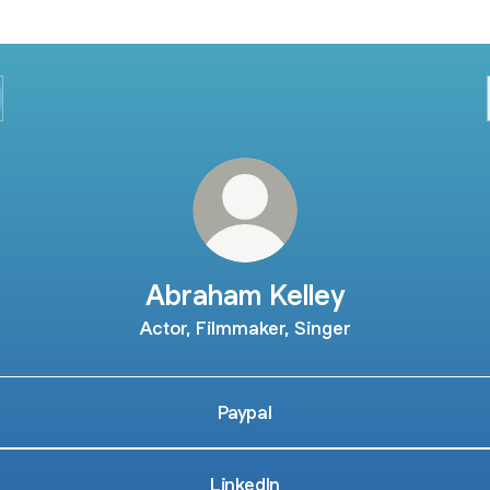
Abraham Kelley
Actor, Filmmaker, Singer
Paypal
LinkedIn