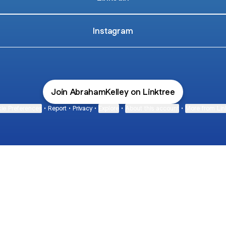
Instagram
Join AbrahamKelley on Linktree
ie Preferences
•
Report
•
Privacy
•
Explore
•
About this account
•
More from Lin