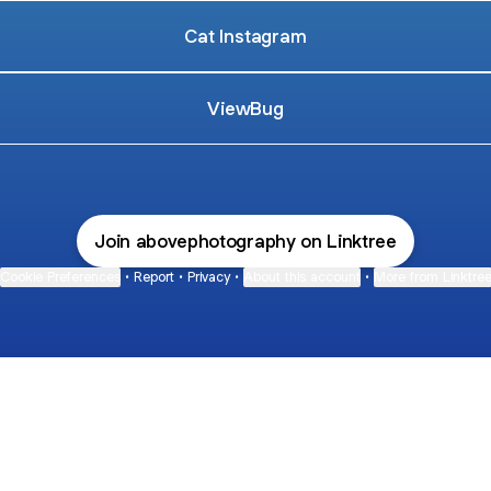
Cat Instagram
ViewBug
Join abovephotography on Linktree
Cookie Preferences
•
Report
•
Privacy
•
About this account
•
More from Linktre