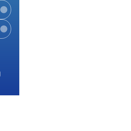
e
View on mobile