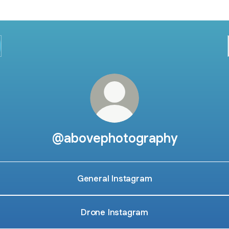
@abovephotography
General Instagram
Drone Instagram