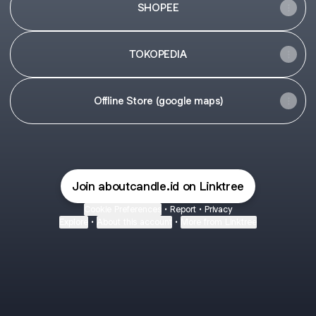
SHOPEE
TOKOPEDIA
Offline Store (google maps)
Join aboutcandle.id on Linktree
Cookie Preferences
•
Report
•
Privacy
Explore
•
About this account
•
More from Linktree