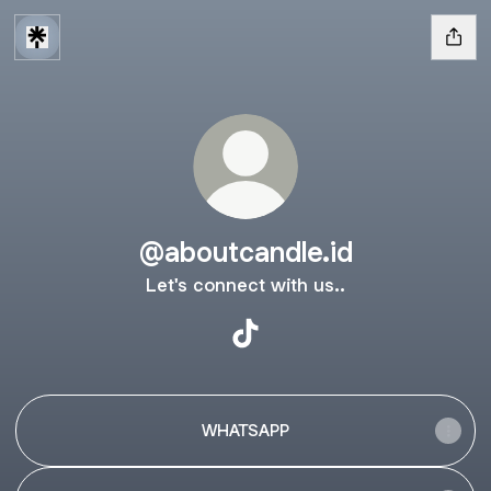
@aboutcandle.id
Let's connect with us..
@aboutcandle.id TikTok
WHATSAPP