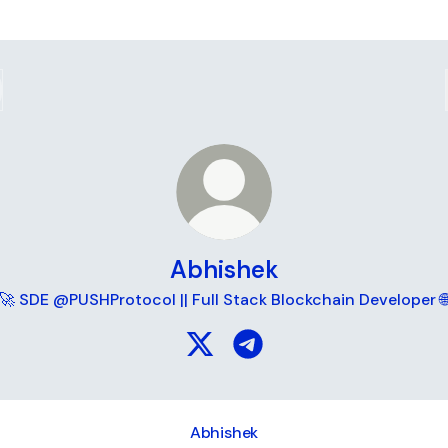
Abhishek
🚀 SDE @PUSHProtocol || Full Stack Blockchain Developer 
Abhishek X
Abhishek Telegram
Abhishek