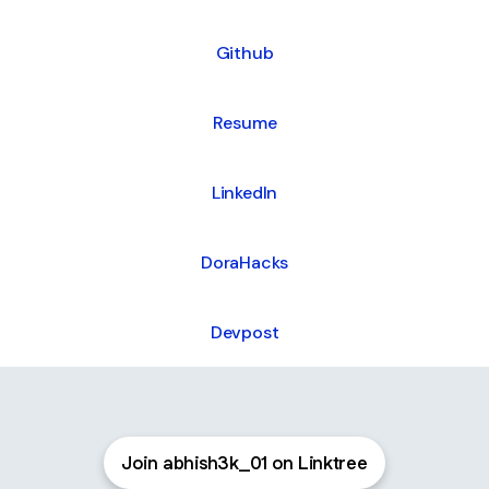
Github
Resume
LinkedIn
DoraHacks
Devpost
Join abhish3k_01 on Linktree