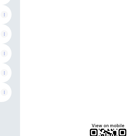
View on mobile