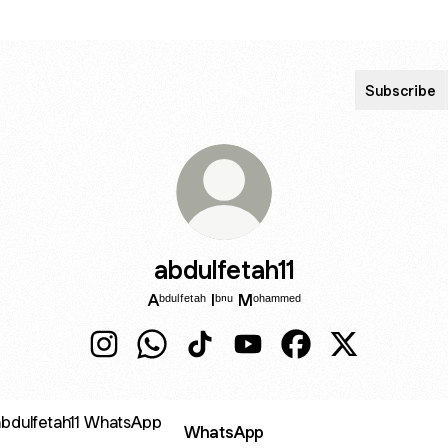
Subscribe
abdulfetah11
Aᵇᵈᵘˡᶠᵉᵗᵃʰ Iᵇⁿᵘ Mᵒʰᵃᵐᵐᵉᵈ
abdulfetah11 Instagram
abdulfetah11 WhatsApp
abdulfetah11 TikTok
abdulfetah11 YouTube
abdulfetah11 Facebo
abdulfetah11 X
sApp
WhatsApp