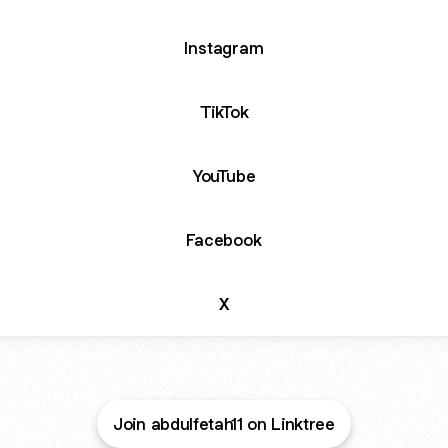
Instagram
TikTok
YouTube
Facebook
X
Join abdulfetah11 on Linktree