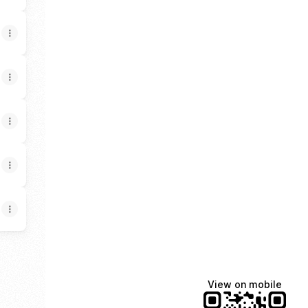
View on mobile