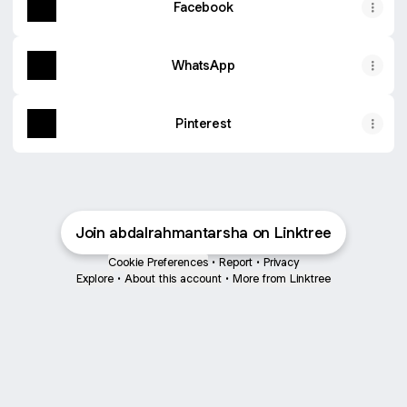
Facebook
WhatsApp
Pinterest
Join abdalrahmantarsha on Linktree
Cookie Preferences
•
Report
•
Privacy
Explore
•
About this account
•
More from Linktree