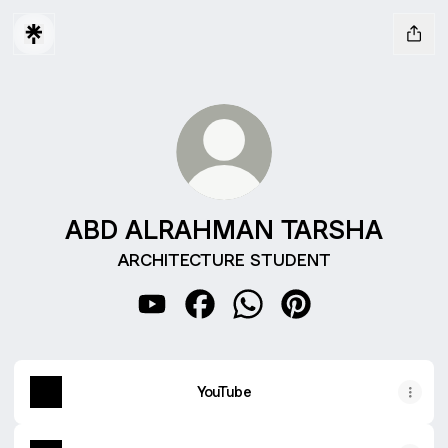
ABD ALRAHMAN TARSHA
ARCHITECTURE STUDENT
ABD ALRAHMAN TARSHA YouTube
ABD ALRAHMAN TARSHA Face
ABD ALRAHMAN TARSHA
ABD ALRAHMAN TAR
YouTube