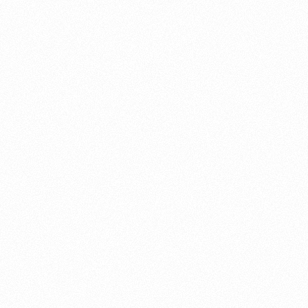
About this account