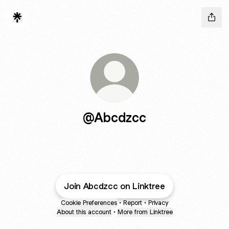
@Abcdzcc
Join Abcdzcc on Linktree
Cookie Preferences
•
Report
•
Privacy
About this account
•
More from Linktree