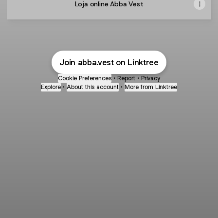
Loja online Abba Vest
Join abba.vest on Linktree
Cookie Preferences
•
Report
•
Privacy
Explore
•
About this account
•
More from Linktree