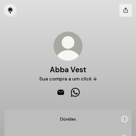
Abba Vest
Sua compra a um click ↓
Abba Vest Email
Abba Vest WhatsApp
Dúvidas