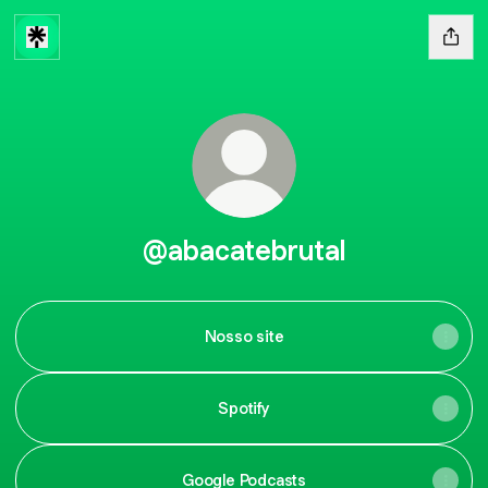
@abacatebrutal
Nosso site
Spotify
Google Podcasts