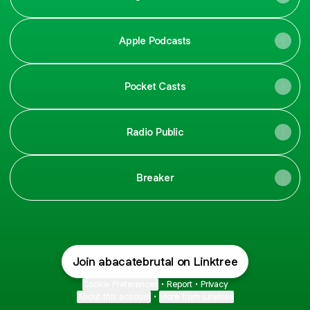
Apple Podcasts
Pocket Casts
Radio Public
Breaker
Join abacatebrutal on Linktree
Cookie Preferences
•
Report
•
Privacy
About this account
•
More from Linktree