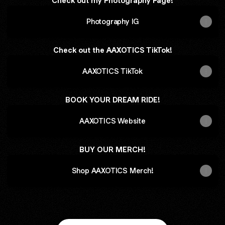
Check out my Photography Page!
Photography IG
Check out the AAXOTICS TikTok!
AAXOTICS TikTok
BOOK YOUR DREAM RIDE!
AAXOTICS Website
BUY OUR MERCH!
Shop AAXOTICS Merch!