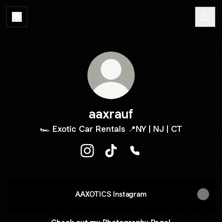
aaxrauf
🏎️ Exotic Car Rentals 📍NY | NJ | CT
aaxrauf Instagram
aaxrauf TikTok
aaxrauf Phone
AAXOTICS Instagram