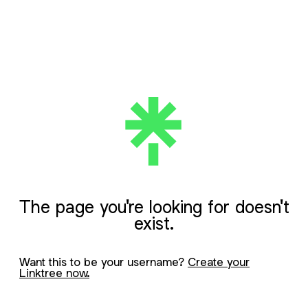
The page you're looking for doesn't
exist.
Want this to be your username?
Create your
Linktree now.