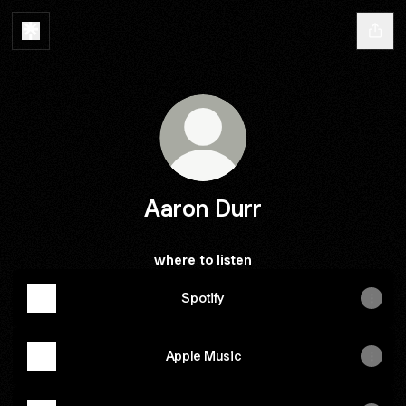
Aaron Durr
where to listen
Spotify
Apple Music