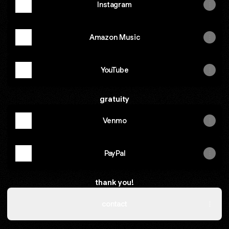
Instagram
Amazon Music
YouTube
gratuity
Venmo
PayPal
thank you!
contact