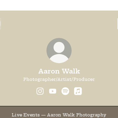
Aaron Walk
Photographer/Artist/Producer
Aaron Walk Instagram
Aaron Walk YouTube
Aaron Walk Spotify
Aaron Walk App
e Events — Aaron Walk Photography
Live Events — Aaron Walk Photography