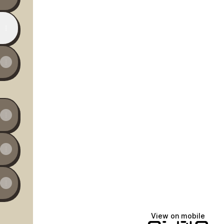
View on mobile