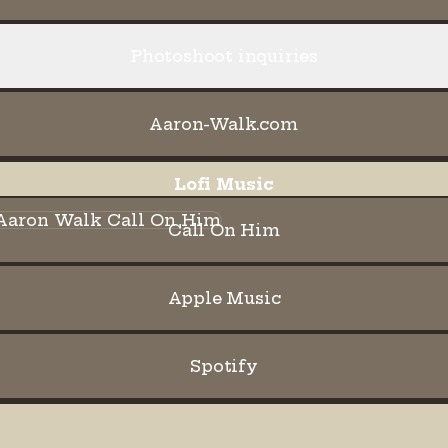
Photoshoot inquiries
Aaron-Walk.com
Lofi Music
l On Him
Call On Him
Apple Music
Spotify