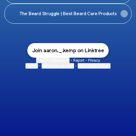
The Beard Struggle | Best Beard Care Products
Join aaron._.kemp on Linktree
Cookie Preferences
•
Report
•
Privacy
Explore
•
About this account
•
More from Linktree