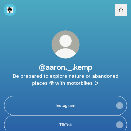
@aaron._.kemp
Be prepared to explore nature or abandoned
places 🌍 with motorbikes 🤘
Instagram
TikTok