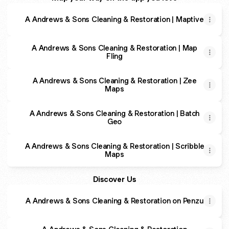
A Andrews & Sons Cleaning & Restoration | Maptive
A Andrews & Sons Cleaning & Restoration | Map
Fling
A Andrews & Sons Cleaning & Restoration | Zee
Maps
A Andrews & Sons Cleaning & Restoration | Batch
Geo
A Andrews & Sons Cleaning & Restoration | Scribble
Maps
Discover Us
A Andrews & Sons Cleaning & Restoration on Penzu