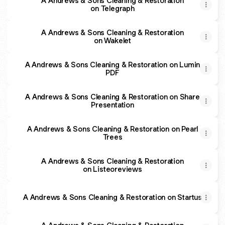
A Andrews & Sons Cleaning & Restoration
on Telegraph
A Andrews & Sons Cleaning & Restoration
on Wakelet
A Andrews & Sons Cleaning & Restoration on Lumin
PDF
A Andrews & Sons Cleaning & Restoration on Share
Presentation
A Andrews & Sons Cleaning & Restoration on Pearl
Trees
A Andrews & Sons Cleaning & Restoration
on Listeoreviews
A Andrews & Sons Cleaning & Restoration on Startus