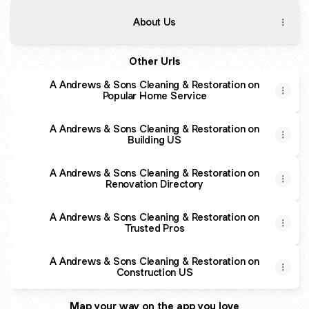
About Us
Other Urls
A Andrews & Sons Cleaning & Restoration on
Popular Home Service
A Andrews & Sons Cleaning & Restoration on
Building US
A Andrews & Sons Cleaning & Restoration on
Renovation Directory
A Andrews & Sons Cleaning & Restoration on
Trusted Pros
A Andrews & Sons Cleaning & Restoration on
Construction US
Map your way on the app you love