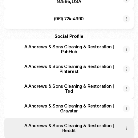
92595, USA
(951) 724-4990
Social Profile
A Andrews & Sons Cleaning & Restoration |
PubHub
A Andrews & Sons Cleaning & Restoration |
Pinterest
A Andrews & Sons Cleaning & Restoration |
Ted
A Andrews & Sons Cleaning & Restoration |
Gravatar
A Andrews & Sons Cleaning & Restoration |
Reddit