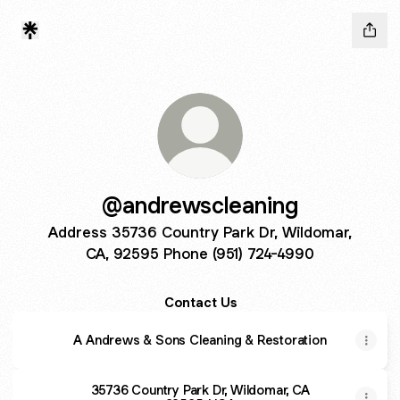
@andrewscleaning
Address 35736 Country Park Dr, Wildomar,
CA, 92595 Phone (951) 724-4990
Contact Us
A Andrews & Sons Cleaning & Restoration
35736 Country Park Dr, Wildomar, CA