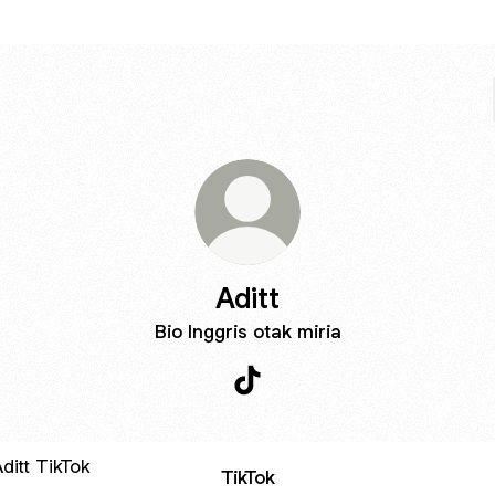
Aditt
Bio Inggris otak miria
Aditt TikTok
ok
TikTok