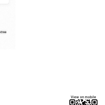
ktree
View on mobile
fiajames
Demi Lovato
Manscaped