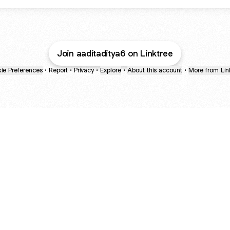
Join aaditaditya6 on Linktree
ie Preferences
•
Report
•
Privacy
•
Explore
•
About this account
•
More from Lin
next
bout
The Last of Us
Camryn Bynum
Alli Weatherly